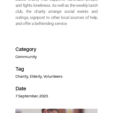
and fights loneliness. As well as the weekly lunch
club, the charity arrange social events and
outings, signpost to other local sources of help,
and offer a befriending service.
Category
Community
Tag
Charity
Elderly
Volunteers
Date
7 September, 2023