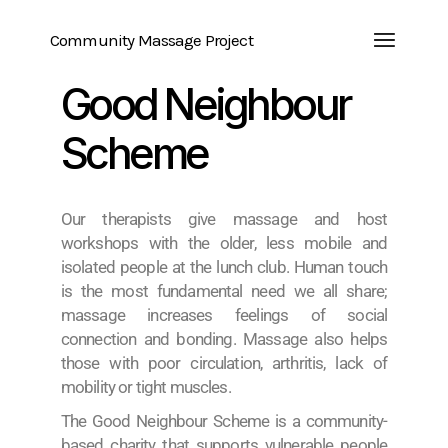
Community Massage Project
Good Neighbour
Scheme
Our therapists give massage and host
workshops with the older, less mobile and
isolated people at the lunch club. Human touch
is the most fundamental need we all share;
massage increases feelings of social
connection and bonding. Massage also helps
those with poor circulation, arthritis, lack of
mobility or tight muscles.
The Good Neighbour Scheme is a community-
based charity that supports vulnerable people